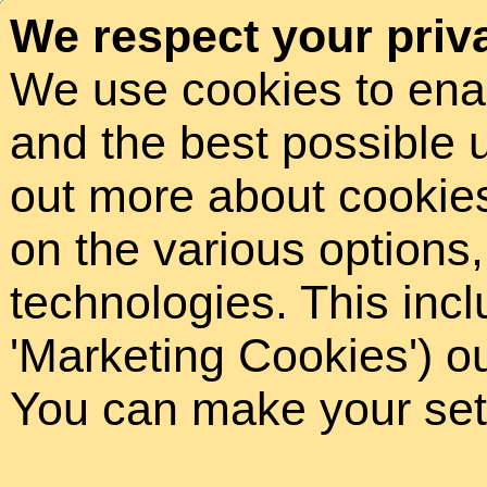
We respect your priv
We use cookies to ena
and the best possible 
out more about cookies 
on the various options
technologies. This incl
'Marketing Cookies') o
You can make your sett