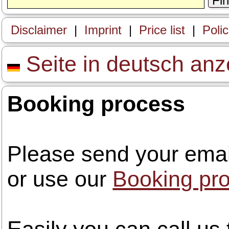
Fi
Disclaimer
|
Imprint
|
Price list
|
Poli
Seite in deutsch anz
Booking process
Please send your emai
or use our
Booking pr