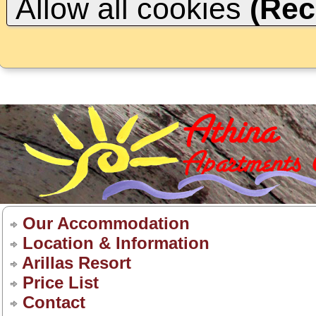
Allow all cookies
(Re
Our Accommodation
Location & Information
Arillas Resort
Price List
Contact