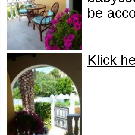
be acc
Klick he