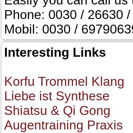
Easily you can call us 
Phone: 0030 / 26630 /
Mobil: 0030 / 697906
Interesting Links
Korfu Trommel Klang
Liebe ist Synthese
Shiatsu & Qi Gong
Augentraining Praxis