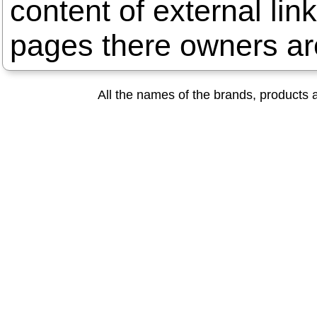
content of external lin
pages there owners are
All the names of the brands, products a