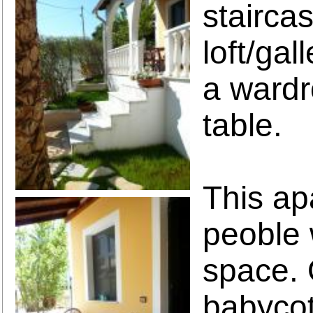
stairca
loft/gal
a wardr
table.
This ap
peoble 
space. 
babycot