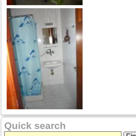
Quick search