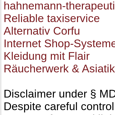
hahnemann-therapeut
Reliable taxiservice
Alternativ Corfu
Internet Shop-System
Kleidung mit Flair
Räucherwerk & Asiati
Disclaimer under § M
Despite careful control