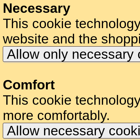
Necessary
This cookie technology
website and the shoppi
Allow only necessary
Comfort
This cookie technology
more comfortably.
Allow necessary cook