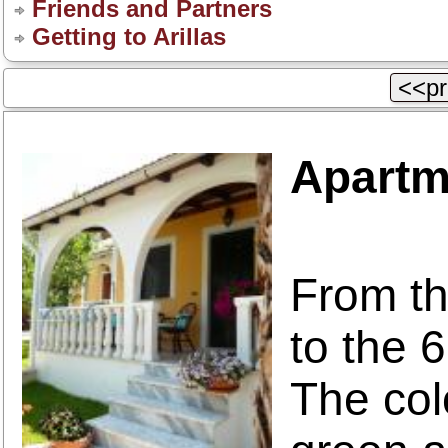
Friends and Partners
Getting to Arillas
<<pr
Apartm
From th
to the 
The col