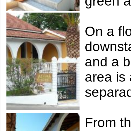
green a
On a fl
downsta
and a b
area is
separa
From th