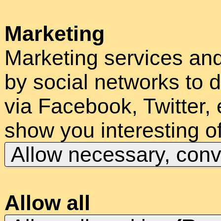
Marketing
Marketing services an
by social networks to d
via Facebook, Twitter, 
show you interesting of
Allow necessary, con
Allow all